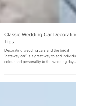
Classic Wedding Car Decorating
Tips
Decorating wedding cars and the bridal
“getaway car” is a great way to add individual
colour and personality to the wedding day.
Wedding...