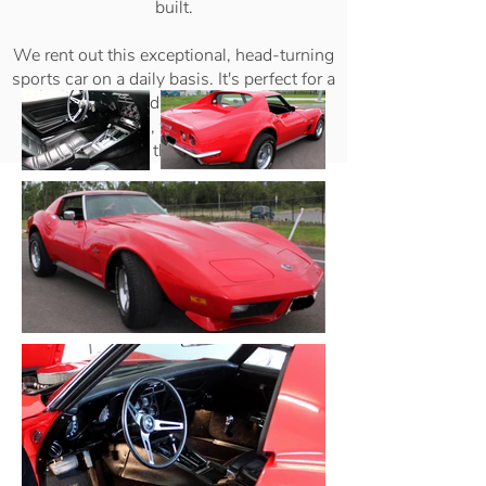
built.
We rent out this exceptional, head-turning
sports car on a daily basis. It's perfect for a
special event or day out, photo shoots,
corporate events, weddings, formals, or
just for the thrill of driving it!