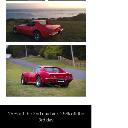
15% off the 2nd
day hire. 25% off the
3rd day