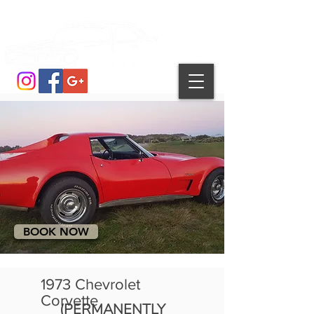
BOOK NOW
1973 Chevrolet
Corvette
(PERMANENTLY