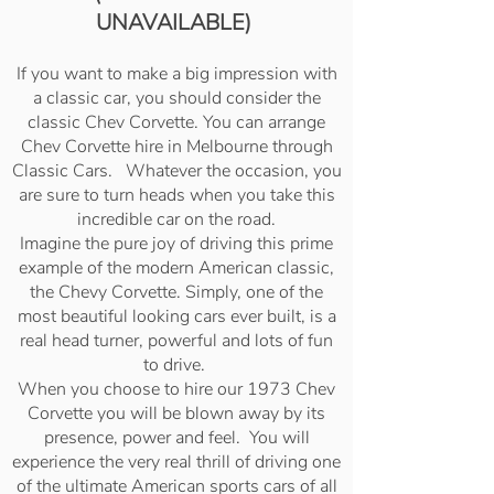
UNAVAILABLE)
If you want to make a big impression with
a classic car, you should consider the
classic Chev Corvette. You can arrange
Chev Corvette hire in Melbourne through
Classic Cars. Whatever the occasion, you
are sure to turn heads when you take this
incredible car on the road.
Imagine the pure joy of driving this prime
example of the modern American classic,
the Chevy Corvette. Simply, one of the
most beautiful looking cars ever built, is a
real head turner, powerful and lots of fun
to drive.
When you choose to hire our 1973 Chev
Corvette you will be blown away by its
presence, power and feel. You will
experience the very real thrill of driving one
of the ultimate American sports cars of all