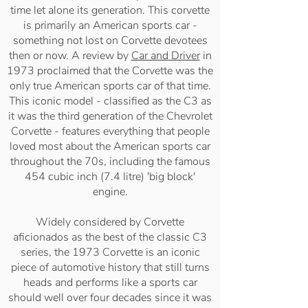
time let alone its generation. This corvette
is primarily an American sports car -
something not lost on Corvette devotees
then or now. A review by
Car and Driver
in
1973 proclaimed that the Corvette was the
only true American sports car of that time.
This iconic model - classified as the C3 as
it was the third generation of the Chevrolet
Corvette - features everything that people
loved most about the American sports car
throughout the 70s, including the famous
454 cubic inch (7.4 litre) 'big block'
engine.
Widely considered by Corvette
aficionados as the best of the classic C3
series, the 1973 Corvette is an iconic
piece of automotive history that still turns
heads and performs like a sports car
should well over four decades since it was