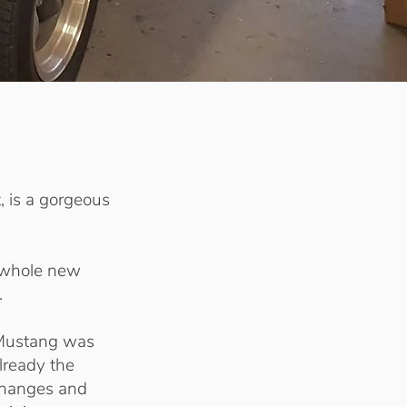
, is a gorgeous
 whole new
.
Mustang was
lready the
 changes and