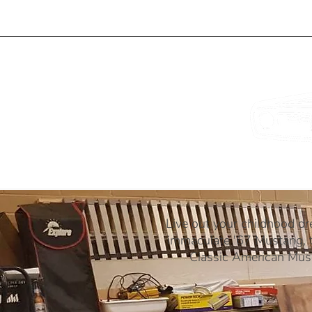
ME
OUR CARS
IDEAL FOR...
Live out your childhood dr
immaculate '67 Mustang, t
Classic American Musc