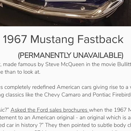
1967 Mustang Fastback
(PERMANENTLY UNAVAILABLE)
r, made famous by Steve McQueen in the movie Bullitt
e than to look at.
completely redefined American cars giving rise to a
ng classics like the Chevy Camaro and Pontiac Firebird
sic?”
Asked the Ford sales brochures
when the 1967 
ement to an American original - an original which is a
d car in history ?” They then pointed to subtle body