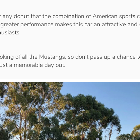
t any donut that the combination of American sports ca
reater performance makes this car an attractive and 
husiasts.
ooking of all the Mustangs, so don't pass up a chance to
 just a memorable day out.