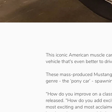
This iconic American muscle ca
vehicle that's even better to driv
These mass-produced Mustangs 
genre - the ‘pony car’ - spawni
“How do you improve on a clas
released. “How do you add excit
most exciting and most acclaime