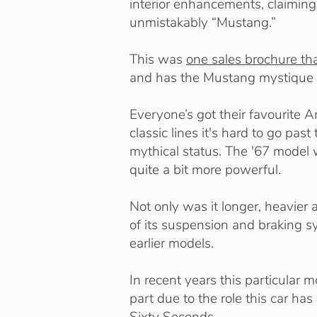
interior enhancements, claimi
unmistakably “Mustang.”
This was
one sales brochure tha
and has the Mustang mystique 
Everyone’s got their favourite 
classic lines it's hard to go p
mythical status. The '67 model w
quite a bit more powerful.
Not only was it longer, heavie
of its suspension and braking s
earlier models.
In recent years this particular 
part due to the role this car ha