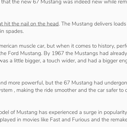
ng that the new 67 Mustang was indeed new while rem
t hit the nail on the head
. The Mustang delivers loads
in spades.
American muscle car, but when it comes to history, pe
ast the Ford Mustang. By 1967 the Mustangs had alread
as a little bigger, a touch wider, and had a bigger eng
r and more powerful, but the 67 Mustang had undergo
ystem , making the ride smoother and the car safer to 
model of Mustang has experienced a surge in popularity
s played in movies like Fast and Furious and the remak