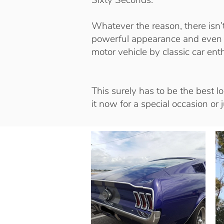
Sixty Seconds.
Whatever the reason, there isn’
powerful appearance and even g
motor vehicle by classic car ent
This surely has to be the best l
it now for a special occasion or