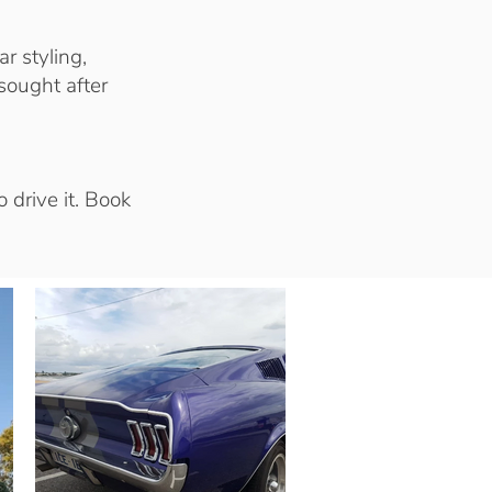
r styling,
sought after
 drive it. Book