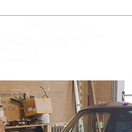
WEDDINGS
BLOG
ABOUT
eams in this
he ultimate
le Car.​