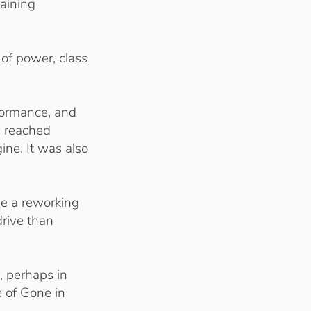
aining
 of power, class
rformance, and
y reached
ine. It was also
ne a reworking
drive than
, perhaps in
e of Gone in