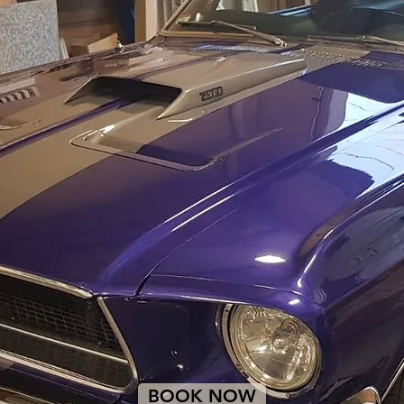
BOOK NOW